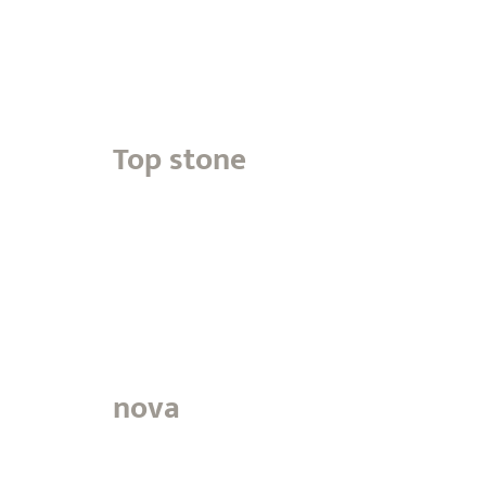
Top stone
nova