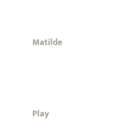
Matilde
Play