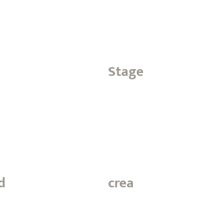
Stage
d
crea