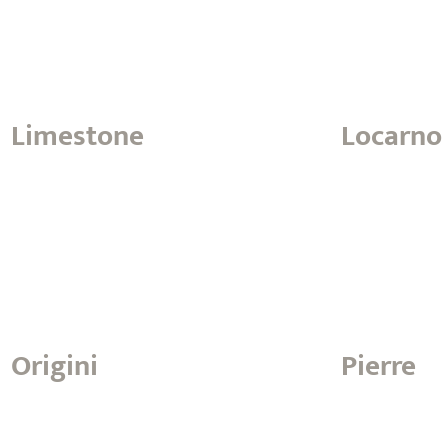
Limestone
Locarno
Origini
Pierre