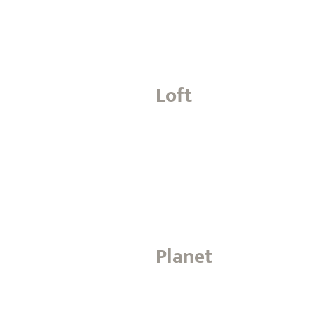
Loft
Planet