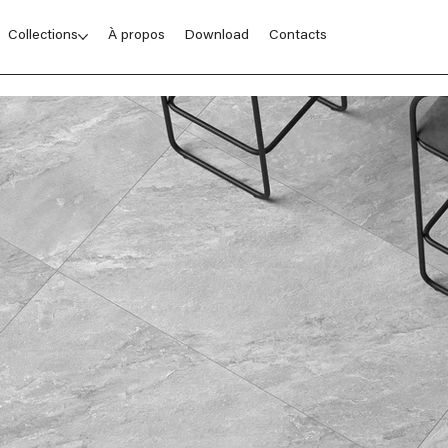
Collections
À propos
Download
Contacts