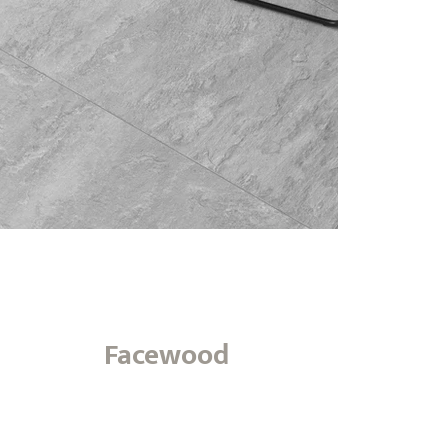
Facewood