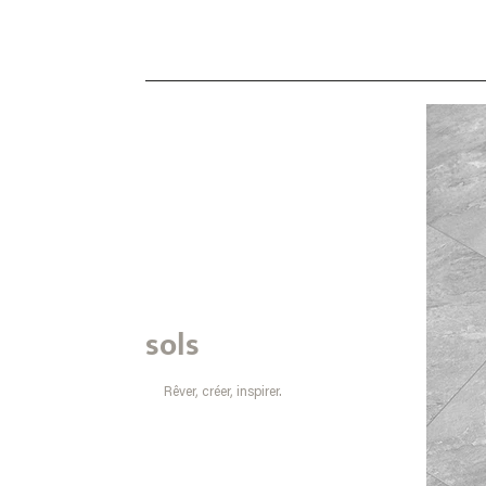
sols
Rêver, créer, inspirer.