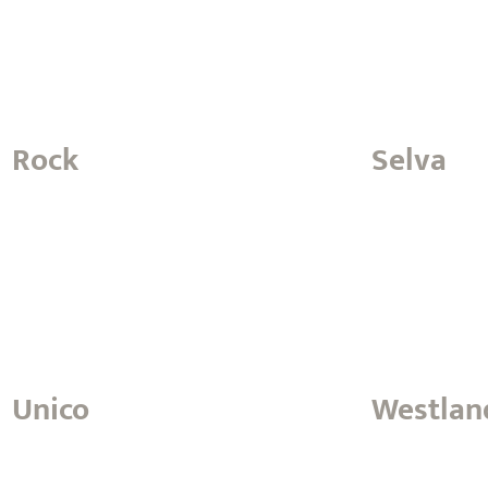
Rock
Selva
Unico
Westlan