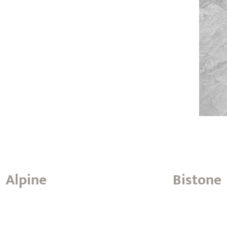
Alpine
Bistone