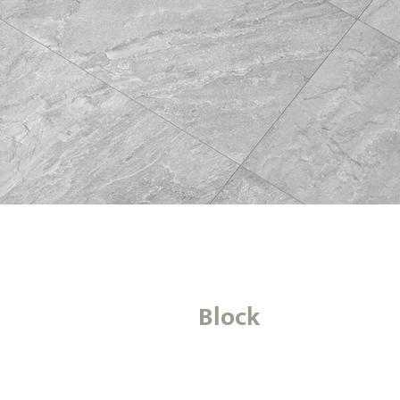
Block