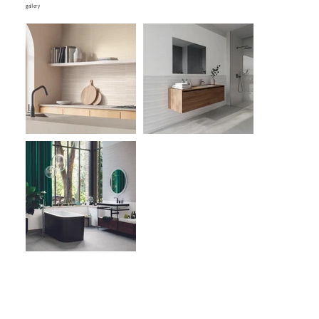
gallery