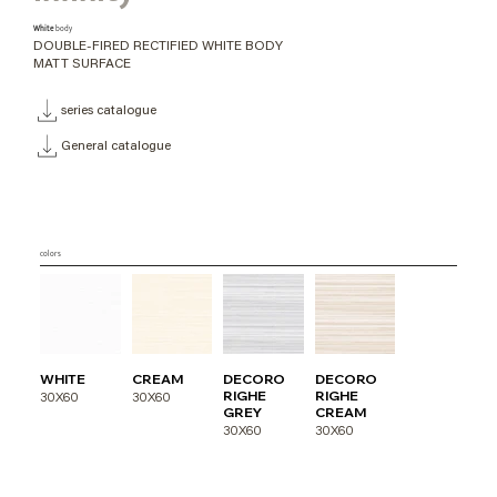
White
body
DOUBLE-FIRED RECTIFIED WHITE BODY
MATT SURFACE
series catalogue
General catalogue
colors
WHITE
CREAM
DECORO
DECORO
RIGHE
RIGHE
30X60
30X60
GREY
CREAM
30X60
30X60