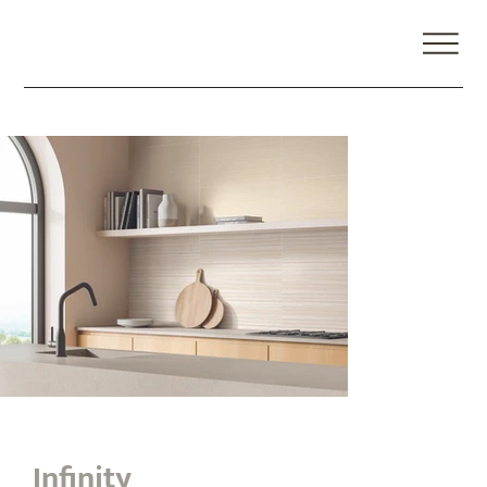
Infinity