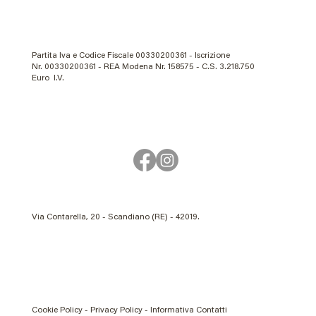
Partita Iva e Codice Fiscale 00330200361 - Iscrizione
Nr. 00330200361 - REA Modena Nr. 158575 - C.S. 3.218.750
Euro I.V.
Via Contarella, 20 - Scandiano (RE) - 42019.
Cookie Policy - Privacy Policy - Informativa Contatti